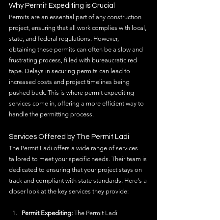
Why Permit Expediting is Crucial
Permits are an essential part of any construction 
project, ensuring that all work complies with local, 
state, and federal regulations. However, 
obtaining these permits can often be a slow and 
frustrating process, filled with bureaucratic red 
tape. Delays in securing permits can lead to 
increased costs and project timelines being 
pushed back. This is where permit expediting 
services come in, offering a more efficient way to 
handle the permitting process.
Services Offered by The Permit Ladi
The Permit Ladi offers a wide range of services 
tailored to meet your specific needs. Their team is 
dedicated to ensuring that your project stays on 
track and compliant with state standards. Here's a 
closer look at the key services they provide:
Permit Expediting:
 The Permit Ladi 