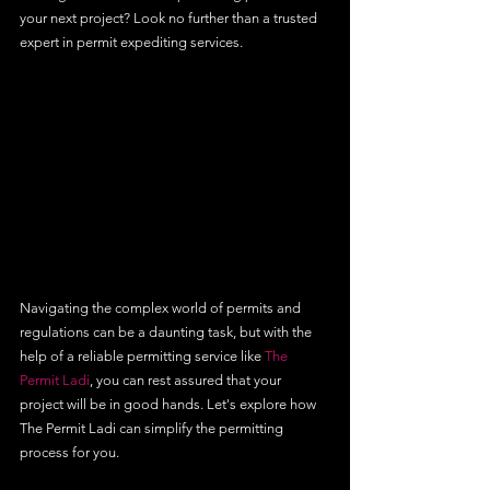
your next project? Look no further than a trusted 
expert in permit expediting services.
Navigating the complex world of permits and 
regulations can be a daunting task, but with the 
help of a reliable permitting service like 
The 
Permit Ladi
, you can rest assured that your 
project will be in good hands. Let's explore how 
The Permit Ladi can simplify the permitting 
process for you.