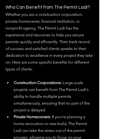
Who Can Benefit from The Permit Ladi?
Whether you are a construction corporation, 
private homeowner, financial institution, or 
nonprofit agency, The Permit Ladi has the 
experience and resources to help you secure 
permits quickly and efficiently. Their track record 
of success and satisfied clients speaks to their 
dedication to excellence in every project they take 
on. Here are some specific benefits for different 
types of clients:
Construction Corporations:
 Large-scale 
projects can benefit from The Permit Ladi's 
ability to handle multiple permits 
simultaneously, ensuring that no part of the 
project is delayed.
Private Homeowners:
 If you're planning a 
home renovation or new build, The Permit 
Ladi can take the stress out of the permit 
process, allowing you to focus on your 