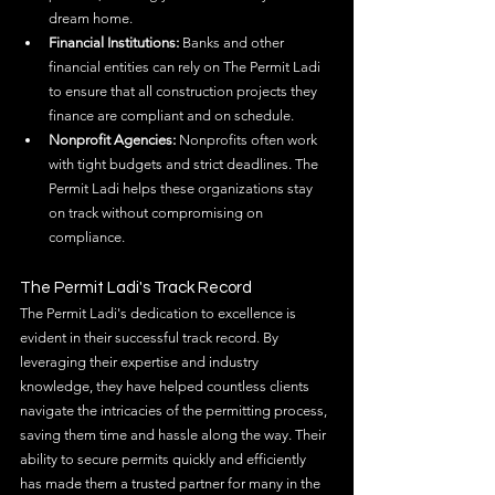
dream home.
Financial Institutions:
 Banks and other 
financial entities can rely on The Permit Ladi 
to ensure that all construction projects they 
finance are compliant and on schedule.
Nonprofit Agencies:
 Nonprofits often work 
with tight budgets and strict deadlines. The 
Permit Ladi helps these organizations stay 
on track without compromising on 
compliance.
The Permit Ladi's Track Record
The Permit Ladi's dedication to excellence is 
evident in their successful track record. By 
leveraging their expertise and industry 
knowledge, they have helped countless clients 
navigate the intricacies of the permitting process, 
saving them time and hassle along the way. Their 
ability to secure permits quickly and efficiently 
has made them a trusted partner for many in the 