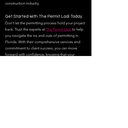
construction industry.
Get Started with The Permit Ladi Today
Don't let the permitting process hold your project 
back. Trust the experts at 
The Permit Ladi
 to help 
you navigate the ins and outs of permitting in 
Florida. With their comprehensive services and 
commitment to client success, you can move 
forward with confidence, knowing that your 
project is in capable hands.
Contact The Permit Ladi today to learn more 
about how they can assist you with your next 
construction project. Whether you're starting a 
new build or managing a large-scale 
development, their team is ready to help you 
achieve your goals efficiently and effectively.
permit expediting services
building permit expediting services
permit expediting services florida