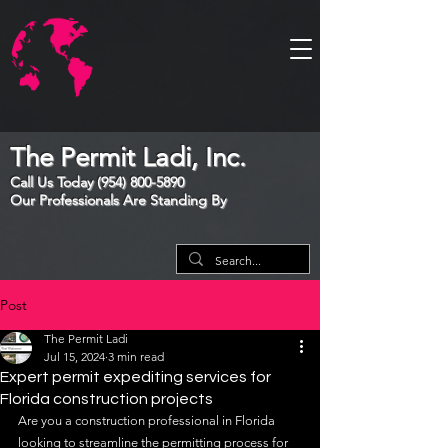
The Permit Ladi, Inc.
Call Us Today
(954) 800-5890
Our Professionals Are Standing By
Post
The Permit Ladi
Jul 15, 2024
3 min read
Expert permit expediting services for
Florida construction projects
Are you a construction professional in Florida 
looking to streamline the permitting process for 