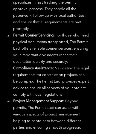
specializes in fast-tracking the permit 
approval process. They handle all the 
paperwork, follow up with local authorities, 
and ensure that all requirements are met 
promptly.
Permit Courier Servicing:
 For those who need 
physical documents transported, The Permit 
Ladi offers reliable courier services, ensuring 
your important documents reach their 
destination quickly and securely.
Compliance Assistance:
 Navigating the legal 
requirements for construction projects can 
be complex. The Permit Ladi provides expert 
advice to ensure all aspects of your project 
comply with local regulations.
Project Management Support:
 Beyond 
permits, The Permit Ladi can assist with 
various aspects of project management, 
helping to coordinate between different 
parties and ensuring smooth progression.